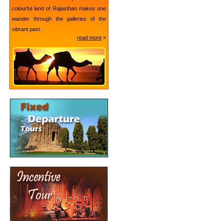
colourful land of Rajasthan makes one
wander through the galleries of the
vibrant past.
read more
»