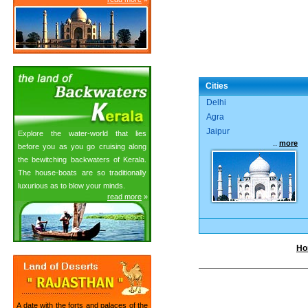
Cities
Delhi
Agra
Jaipur
Explore the water-world that lies
..
more
before you as you go cruising along
the bewitching backwaters of Kerala.
The house-boats are so traditionally
luxurious as to blow your minds.
read more
»
Ho
A date with the forts and palaces of the