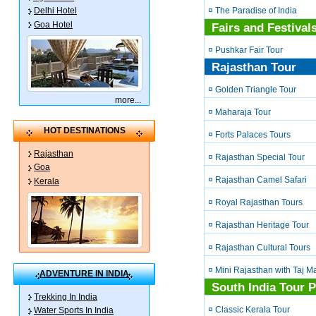
¤ The Paradise of India
Delhi Hotel
Goa Hotel
Fairs and Festival
¤ Pushkar Fair Tour
Rajasthan Tour
¤ Golden Triangle Tour
more
...
¤ Maharaja Tour
HOT DESTINATIONS
¤ Forts Palaces Tours
Rajasthan
¤ Rajasthan Special Tour
Goa
¤ Rajasthan Camel Safari
Kerala
¤ Royal Rajasthan Tours
¤ Rajasthan Heritage Tour
¤ Rajasthan Cultural Tours
¤ Mini Rajasthan with Taj M
ADVENTURE IN INDIA
South India Tour 
Trekking In India
¤ Classic Kerala Tour
Water Sports In India