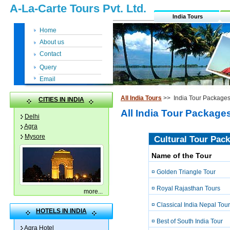
A-La-Carte Tours Pvt. Ltd.
India Tours
Home
About us
Contact
Query
Email
All India Tours
>> India Tour Package
CITIES IN INDIA
All India Tour Package
Delhi
Agra
Mysore
Cultural Tour Pack
Name of the Tour
¤ Golden Triangle Tour
¤ Royal Rajasthan Tours
more
...
¤ Classical India Nepal Tour
HOTELS IN INDIA
¤ Best of South India Tour
Agra Hotel