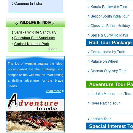
Camping In India
¤ Kerala Backwater Tour
¤ Best of South India Tour
WILDLIFE IN INDIA
¤ Classical Beach Holiday
Sariska Wildlife Sanctuary
¤ Spice & Curry Holidays
Bharatpur Bird Sanctuary
Rail Tour Package 
Corbett National Park
more
...
¤ Central India by Train
¤ Palace on Wheel
The joy of winning against the tides,
accompanied by the challenge and
¤ Deccan Odyssey Tour
danger of the wild makes river rafting
a thrilling adventure for the brave
Adventure Tour Pa
hearts.
read more
»
¤ Ladakh Monasteries Tour
¤ River Rafting Tour
¤ Ladakh Tour
Special Interest T