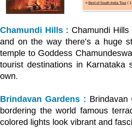
¤
Best of South India Tour
( 1
Chamundi Hills :
Chamundi Hills
and on the way there's a huge sta
temple to Goddess Chamundeswari.
tourist destinations in Karnataka 
own.
Brindavan Gardens :
Brindavan 
bordering the world famous terrac
colored lights look vibrant and fasci