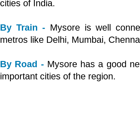
cities of India.
By Train -
Mysore is well connec
metros like Delhi, Mumbai, Chenna
By Road -
Mysore has a good netw
important cities of the region.