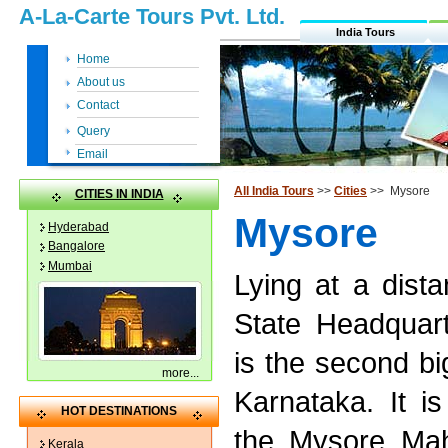
A-La-Carte Tours Pvt. Ltd.
India Tours
Home
About us
Contact
Query
Email
All India Tours
>>
Cities
>> Mysore
CITIES IN INDIA
Mysore
Hyderabad
Bangalore
Mumbai
Lying at a dist
State Headquar
is the second bi
more
...
Karnataka. It is
HOT DESTINATIONS
the Mysore Mah
Kerala