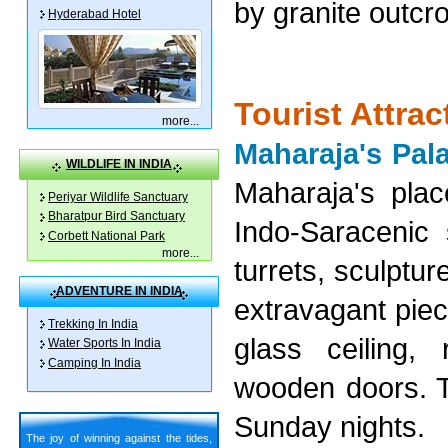
by granite outcr
Hyderabad Hotel
Tourist Attra
more
...
Maharaja's Pal
WILDLIFE IN INDIA
Maharaja's plac
Periyar Wildlife Sanctuary
Bharatpur Bird Sanctuary
Indo-Saracenic 
Corbett National Park
more
...
turrets, sculptu
ADVENTURE IN INDIA
extravagant piec
Trekking In India
glass ceiling, 
Water Sports In India
Camping In India
wooden doors. To
Sunday nights.
The joy of winning against the tides,