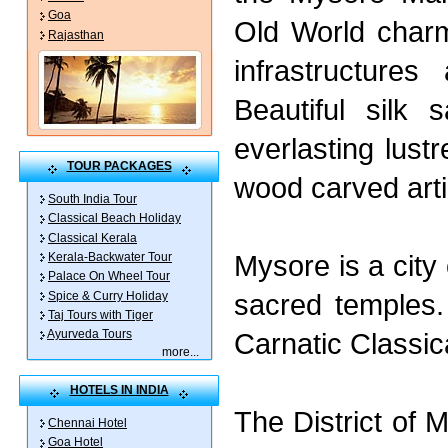
Goa
Old World char
Rajasthan
infrastructures
Beautiful silk 
everlasting lus
TOUR PACKAGES
wood carved arti
South India Tour
Classical Beach Holiday
Classical Kerala
Mysore is a cit
Kerala-Backwater Tour
Palace On Wheel Tour
sacred temples.
Spice & Curry Holiday
Taj Tours with Tiger
Carnatic Classic
Ayurveda Tours
more
...
HOTELS IN INDIA
The District of 
Chennai Hotel
Goa Hotel