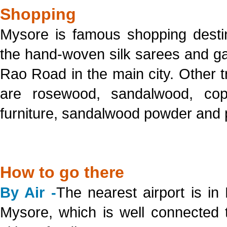
Shopping
Mysore is famous shopping destin
the hand-woven silk sarees and ga
Rao Road in the main city. Other tr
are rosewood, sandalwood, co
furniture, sandalwood powder and
How to go there
By Air -
The nearest airport is i
Mysore, which is well connected 