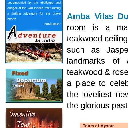
accompanied by the challenge and
danger of the wild makes river rafting
Amba Vilas Du
a thrilling adventure for the brave
hearts.
read more
»
room is a mas
teakwood ceiling
such as Jasper
landmarks of a
teakwood & rose
a place to cele
the loveliest ne
the glorious past 
Tours of Mysore