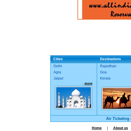
Cities
Destinations
Delhi
Rajasthan
Agra
Goa
Jaipur
Kerala
..
more
Air Ticketing
Home
|
About us