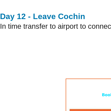
Day 12 - Leave Cochin
In time transfer to airport to connec