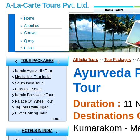
A-La-Carte Tours Pvt. Ltd.
India Tours
Home
About us
Contact
Query
Email
All India Tours
>>
Tour Packages
>> A
TOUR PACKAGES
Ayurveda 
Kerala Ayurvedic Tour
Meditation Tour India
Tour
South India Tour
Classical Kerala
Kerala Backwater Tour
Duration :
11 N
Palace On Wheel Tour
Taj Tours with Tiger
Destinations 
River Rafiting Tour
more
...
Kumarakom - Ma
HOTELS IN INDIA