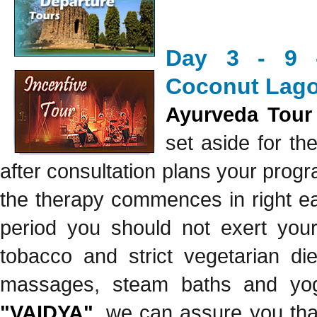
Day 3 - 9 -
Coconut Lago
Ayurveda Tour
set aside for t
after consultation plans your prog
the therapy commences in right ea
period you should not exert your
tobacco and strict vegetarian di
massages, steam baths and yoga
"VAIDYA"
, we can assure you that