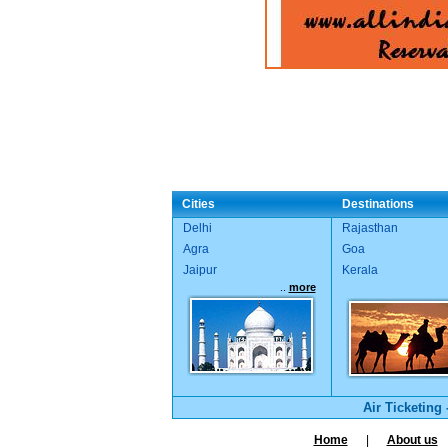
Cities
Destinations
Delhi
Rajasthan
Agra
Goa
Jaipur
Kerala
..
more
Air Ticketing
Home
|
About us