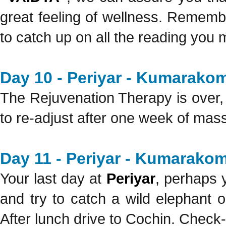
great feeling of wellness. Rememb
to catch up on all the reading you
Day 10 - Periyar - Kumarakom
The Rejuvenation Therapy is over, b
to re-adjust after one week of mas
Day 11 - Periyar - Kumarakom
Your last day at
Periyar
, perhaps y
and try to catch a wild elephant o
After lunch drive to Cochin. Check-i