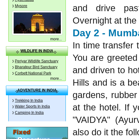
and drive pa
Mysore
Overnight at the 
Day 2 - Mumba
more
...
In time transfer 
WILDLIFE IN INDIA
You are greeted 
Periyar Wildlife Sanctuary
and driven to ho
Bharatpur Bird Sanctuary
Corbett National Park
more
...
Hills and is a be
ADVENTURE IN INDIA
gardens, rubber
Trekking In India
at the hotel. If 
Water Sports In India
Camping In India
"VAIDYA" (Ayurv
also do it the fol