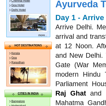
Ayurveda To
Chennai Hotel
Goa Hotel
Delhi Hotel
Day 1 - Arriv
Arrive Delhi. M
arrival and trans
more
...
at 12 Noon. Aft
HOT DESTINATIONS
and New Delhi. 
Kerala
Goa
Rajasthan
Gate (War Mem
modern Hindu T
Parliament Hous
Raj Ghat
and
CITIES IN INDIA
Mahatma Gandh
Bangalore
Hyderabad