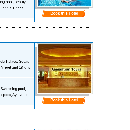
ming pool, Beauty
, Tennis, Chess,
Book this Hotel
eela Palace, Goa is
m Airport and 18 kms
is, Swimming pool,
 sports, Ayurvedic
Book this Hotel