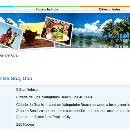
Hotels In India
Cities In India
tels In Goa
e De Goa, Goa
5 Star Deluxe
Cidade de Goa, Vainguinim Beach Goa 403 004
Cidade de Goa is located on Vainguinim Beach between a lush green hil
Arabian Sea turn the resort into a wonderful and romantic accommodation
Airport and 7 kms form Panjim City.
210 Rooms