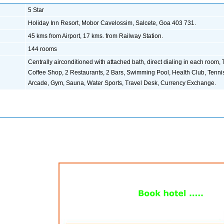
5 Star
Holiday Inn Resort, Mobor Cavelossim, Salcete, Goa 403 731.
45 kms from Airport, 17 kms. from Railway Station.
144 rooms
Centrally airconditioned with attached bath, direct dialing in each room, 
Coffee Shop, 2 Restaurants, 2 Bars, Swimming Pool, Health Club, Tenni
Arcade, Gym, Sauna, Water Sports, Travel Desk, Currency Exchange.