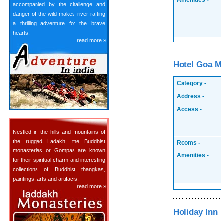
Amenities -
accompanied by the challenge and
danger of the wild makes river rafting
a thrilling adventure for the brave
hearts.
read more
»
Hotel Goa M
Category -
Address -
Access -
Nestled in the hills and mountains of
the rugged Ladakh, the Buddhist
Rooms -
monasteries or Gompas are known
Amenities -
for their spiritual charm and interesting
collections of Buddhist thangkas,
paintings, arts and artifacts.
read more
»
Holiday Inn