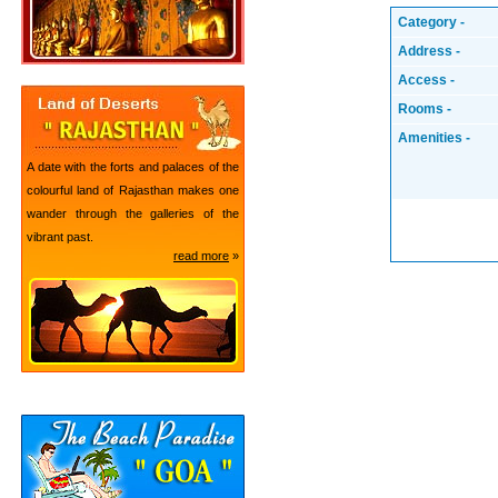
Category -
Address -
Access -
Rooms -
Amenities -
A date with the forts and palaces of the
colourful land of Rajasthan makes one
wander through the galleries of the
vibrant past.
read more
»