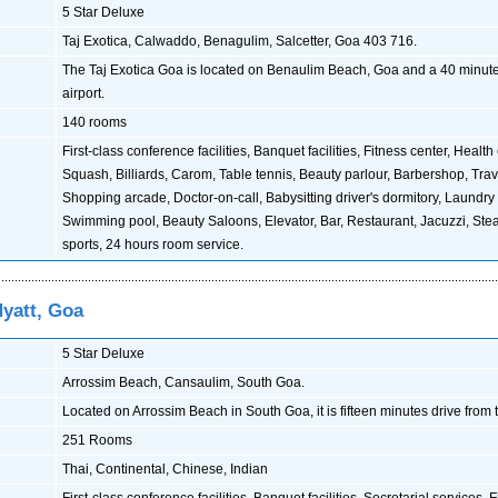
5 Star Deluxe
Taj Exotica, Calwaddo, Benagulim, Salcetter, Goa 403 716.
The Taj Exotica Goa is located on Benaulim Beach, Goa and a 40 minute
airport.
140 rooms
First-class conference facilities, Banquet facilities, Fitness center, Health
Squash, Billiards, Carom, Table tennis, Beauty parlour, Barbershop, Trave
Shopping arcade, Doctor-on-call, Babysitting driver's dormitory, Laundry 
Swimming pool, Beauty Saloons, Elevator, Bar, Restaurant, Jacuzzi, St
sports, 24 hours room service.
Hyatt, Goa
5 Star Deluxe
Arrossim Beach, Cansaulim, South Goa.
Located on Arrossim Beach in South Goa, it is fifteen minutes drive from t
251 Rooms
Thai, Continental, Chinese, Indian