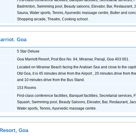
First-class conference facilities, Banquet facilities, Secretarial services,
Badminton, Swimming pool, Beauty saloons, Elevator, Bar, Restaurant, J
Sauna, Water sports, Tennis, Ayurvedic massage centre, Butler and conc
Shopping arcade, Theatre, Cooking school.
arriot. Goa
5 Star Deluxe
Goa Marriott Resort, Post Box No. 64, Miramar, Panaji, Goa 403 001.
Located on Miramar Beach facing the Arabian Sea and close to the capital
Old Goa, it is 45 minutes drive from the Airport , 20 minutes drive from t
and 10 minutes drive from the Bus Stand.
153 Rooms
First-class conference facilities, Banquet facilities, Secretarial services,
Squash, Swimming pool, Beauty Saloons, Elevator, Bar, Restaurant, Jac
Water sports, Tennis, Ayurvedic massage centre.
 Resort, Goa