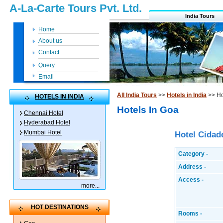
A-La-Carte Tours Pvt. Ltd.
India Tours
Home
About us
Contact
Query
Email
All India Tours
>>
Hotels in India
>> Ho
HOTELS IN INDIA
Hotels In Goa
Chennai Hotel
Hyderabad Hotel
Mumbai Hotel
Hotel Cidad
Category -
Address -
Access -
more
...
HOT DESTINATIONS
Rooms -