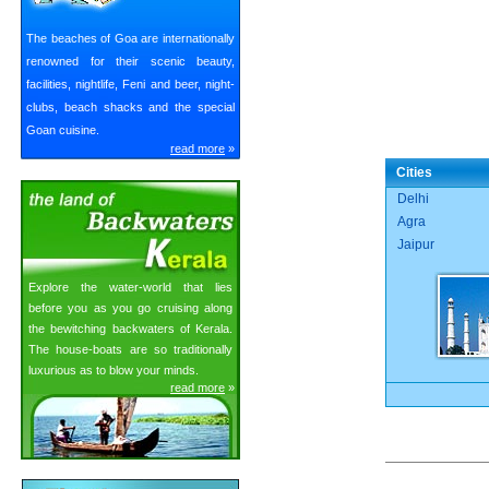
The beaches of Goa are internationally
renowned for their scenic beauty,
facilities, nightlife, Feni and beer, night-
clubs, beach shacks and the special
Goan cuisine.
read more
»
Cities
Delhi
Agra
Jaipur
Explore the water-world that lies
before you as you go cruising along
the bewitching backwaters of Kerala.
The house-boats are so traditionally
luxurious as to blow your minds.
read more
»