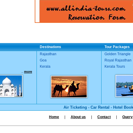
Destinations
Tour Packages
Rajasthan
Golden Triangle
Goa
Royal Rajasthan
Kerala
Kerala Tours
..
more
Air Ticketing
-
Car Rental
-
Hotel Boo
Home
|
About us
|
Contact
|
Query