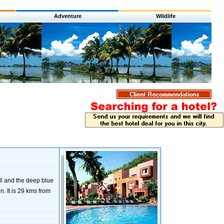
Adventure
Wildlife
l and the deep blue
. It is 29 kms from