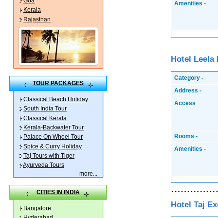
Goa
Amenities -
Kerala
Rajasthan
Hotel Leela
Category -
TOUR PACKAGES
Address -
Classical Beach Holiday
Access
South India Tour
Classical Kerala
Kerala-Backwater Tour
Rooms -
Palace On Wheel Tour
Spice & Curry Holiday
Amenities -
Taj Tours with Tiger
Ayurveda Tours
more
...
CITIES IN INDIA
Hotel Taj Ex
Bangalore
Hyderabad