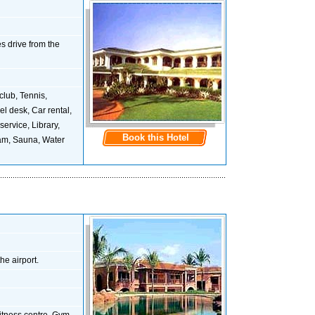
s drive from the
 club, Tennis,
l desk, Car rental,
service, Library,
Book this Hotel
eam, Sauna, Water
he airport.