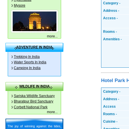
Category -
Mysore
Address -
Access -
Rooms -
more
...
Amenities -
ADVENTURE IN INDIA
Trekking In India
Water Sports In India
Camping In India
Hotel Park 
WILDLIFE IN INDIA
Category -
Sariska Wildlife Sanctuary
Address -
Bharatpur Bird Sanctuary
Access
Corbett National Park
more
...
Rooms -
Cuisine -
The joy of winning against the tides,