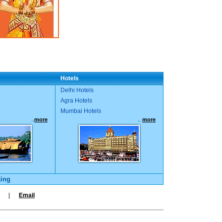
Hotels
Delhi Hotels
Agra Hotels
Mumbai Hotels
..
more
..
more
king
|
Email