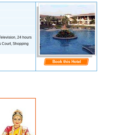
Television, 24 hours
s Court, Shopping
Book this Hotel