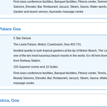
First-class conference facilities, Banquet facilities, Fitness center, Swim
Saloons, Elevator, Bar, Restaurant, Jacuzzi, Steam, Sauna, Water sports
Garden and beach service, Ayurvedic massage centre.
 Palace Goa
5 Star Deluxe
The Leela Palace, Mobor, Cavelossim, Goa 403 731.
Nestled quietly in lush tropical gardens at the tip of Mobor Beach, The L
one of the ten most luxurious beach resorts in the world. It is 48 kms fro
from Railway Station.
155 Superior rooms and 10 Suites
First-class conference facilities, Banquet facilities, Fitness center, Tenn
Beauty Saloons, Elevator, Bar, Restaurant, Jacuzzi, Steam, Sauna, Water
massage centre.
otica, Goa