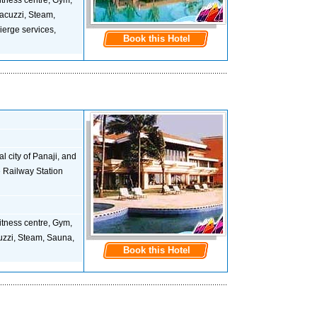
 Fitness centre, Gym,
acuzzi, Steam,
ierge services,
Book this Hotel
 city of Panaji, and
he Railway Station
 Fitness centre, Gym,
uzzi, Steam, Sauna,
Book this Hotel